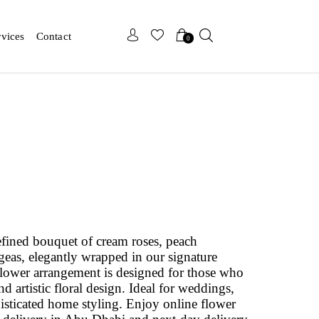
x
x
rvices
Contact
0
fined bouquet of cream roses, peach
geas, elegantly wrapped in our signature
flower arrangement is designed for those who
d artistic floral design. Ideal for weddings,
phisticated home styling. Enjoy online flower