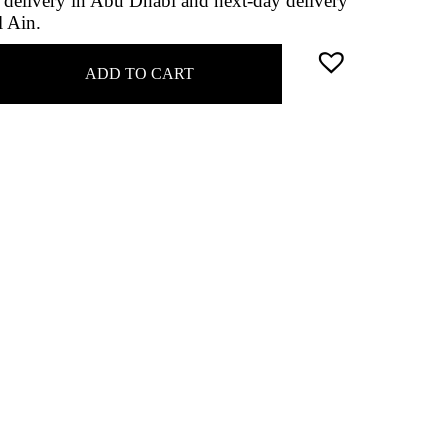
delivery in Abu Dhabi and next-day delivery
l Ain.
ADD TO CART