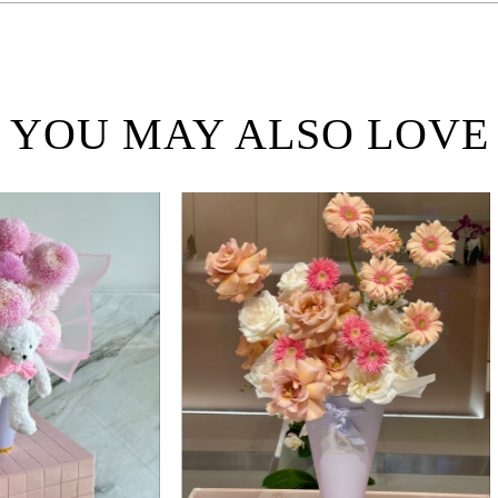
YOU MAY ALSO LOVE