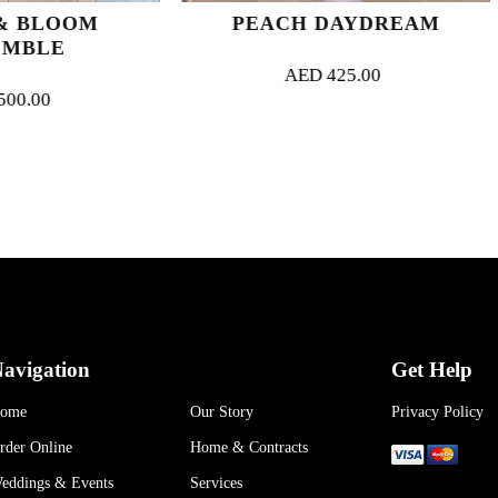
PEACH DAYDREAM
ZEST FO
AED
425.00
AED
4
avigation
Get Help
ome
Our Story
Privacy Policy
rder Online
Home & Contracts
eddings & Events
Services