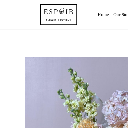
Home
Our Sto