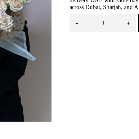
delivery UAE with same-day 
across Dubai, Sharjah, and A
-
+