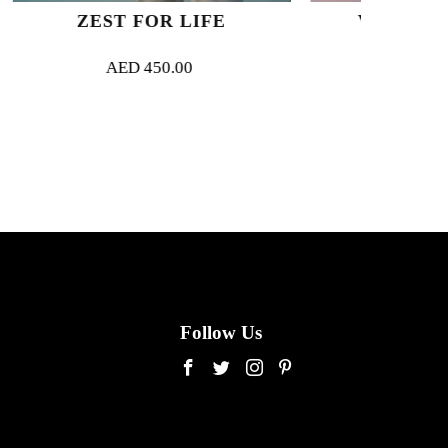
R LIFE
VERDURE ROYALE
50.00
AED
500.00
Follow Us