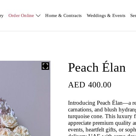
ry
Order Online
Home & Contracts
Weddings & Events
Se
Peach Élan
AED
400.00
Introducing Peach Élan—a re
carnations, and blush hydran
turquoise cone. This luxury 
appreciate premium quality an
events, heartfelt gifts, or so