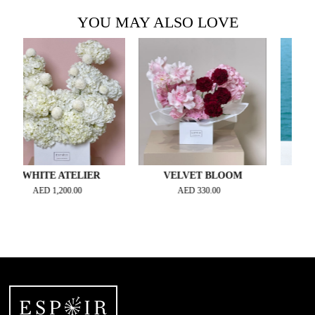
YOU MAY ALSO LOVE
HITE ATELIER
VELVET BLOOM
ONLY FOR
AED
1,200.00
AED
330.00
AED
3