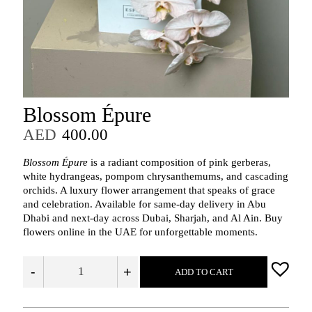
Blossom Épure
AED
400.00
Blossom Épure
is a radiant composition of pink gerberas,
white hydrangeas, pompom chrysanthemums, and cascading
orchids. A luxury flower arrangement that speaks of grace
and celebration. Available for same-day delivery in Abu
Dhabi and next-day across Dubai, Sharjah, and Al Ain. Buy
flowers online in the UAE for unforgettable moments.
-
+
ADD TO CART