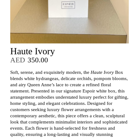
Haute Ivory
AED
350.00
Soft, serene, and exquisitely modern, the
Haute Ivory
Box
blends white hydrangeas, delicate orchids, pompom blooms,
and airy Queen Anne’s lace to create a refined floral
statement. Presented in our signature Espoir white box, this
arrangement embodies understated luxury perfect for gifting,
home styling, and elegant celebrations. Designed for
customers seeking luxury flower arrangements with a
contemporary aesthetic, this piece offers a clean, sculptural
look that complements minimalist interiors and sophisticated
events. Each flower is hand‑selected for freshness and
quality, ensuring a long‑lasting and visually stunning