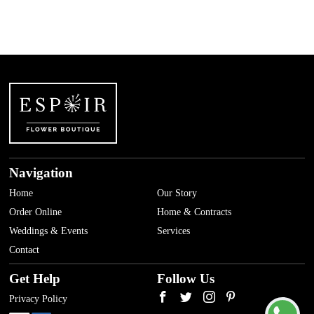
Navigation
Home
Our Story
Order Online
Home & Contracts
Weddings & Events
Services
Contact
Get Help
Follow Us
Privacy Policy