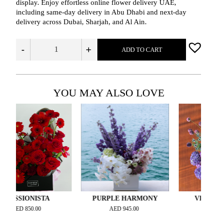
display. Enjoy effortless online flower delivery UAE,
including same‑day delivery in Abu Dhabi and next‑day
delivery across Dubai, Sharjah, and Al Ain.
-
+
ADD TO CART
YOU MAY ALSO LOVE
IONISTA
PURPLE HARMONY
VELOUR VIO
D
850.00
AED
945.00
AED
3,000.00