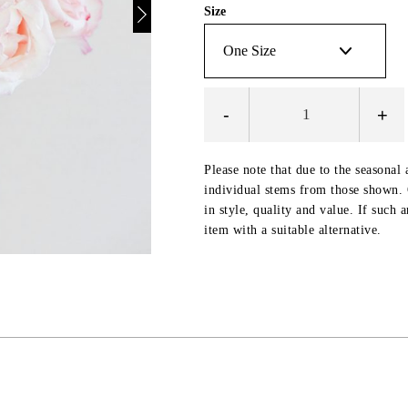
Size
-
+
Please note that due to the seasonal 
individual stems from those shown. O
in style, quality and value. If such 
item with a suitable alternative.