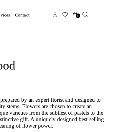
x
x
rvices
Contact
0
ood
prepared by an expert florist and designed to
ity stems. Flowers are chosen to create an
e varieties from the subtlest of pastels to the
istinctive gift. A uniquely designed best-selling
eaning of flower power.