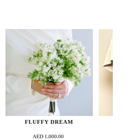
 DREAM
IVORY PRELUDE
000.00
AED
1,500.00