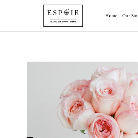
Home
Our Sto