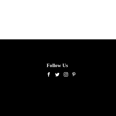
Follow Us