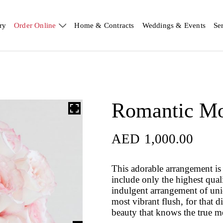
ry
Order Online
Home & Contracts
Weddings & Events
Se
Romantic M
AED
1,000.00
AED
1,000.00
This adorable arrangement is 
include only the highest qual
indulgent arrangement of uniqu
most vibrant flush, for that d
beauty that knows the true m