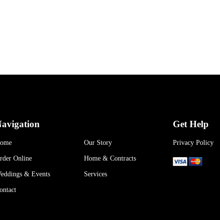
avigation
Get Help
ome
Our Story
Privacy Policy
rder Online
Home & Contracts
eddings & Events
Services
ontact