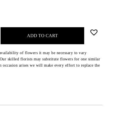
ADD TO CART
availability of flowers it may be necessary to vary
ur skilled florists may substitute flowers for one similar
an occasion arises we will make every effort to replace the