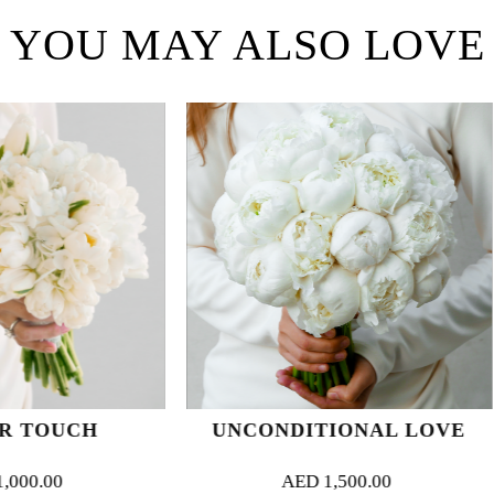
YOU MAY ALSO LOVE
UNCONDITIONAL LOVE
FLUFFY
AED
1,500.00
AED
1,