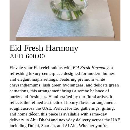
Eid Fresh Harmony
AED
600.00
Elevate your Eid celebrations with
Eid Fresh Harmony
, a
refreshing luxury centerpiece designed for modern homes
and elegant majlis settings. Featuring premium white
chrysanthemums, lush green hydrangeas, and delicate green
carnations, this arrangement brings a serene balance of
purity and freshness. Hand‑crafted by our floral artists, it
reflects the refined aesthetic of luxury flower arrangements
sought across the UAE. Perfect for Eid gatherings, gifting,
and home décor, this piece is available with same‑day
delivery in Abu Dhabi and next‑day delivery across the UAE
including Dubai, Sharjah, and Al Ain. Whether you’re