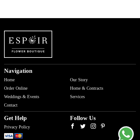
Navigation
Home
Our Story
Order Online
Home & Contracts
Weddings & Events
Services
Contact
Get Help
Follow Us
Privacy Policy