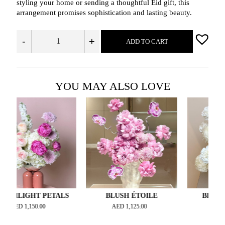
styling your home or sending a thoughtful Eid gift, this
arrangement promises sophistication and lasting beauty.
-
+
ADD TO CART
YOU MAY ALSO LOVE
GHT PETALS
BLUSH ÉTOILE
BLANC COUT
1,150.00
AED
1,125.00
AED
1,200.00