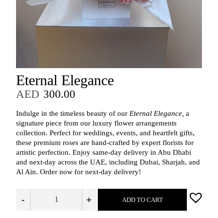
Eternal Elegance
AED
300.00
Indulge in the timeless beauty of our
Eternal Elegance,
a
signature piece from our luxury flower arrangements
collection. Perfect for weddings, events, and heartfelt gifts,
these premium roses are hand‑crafted by expert florists for
artistic perfection. Enjoy same‑day delivery in Abu Dhabi
and next‑day across the UAE, including Dubai, Sharjah, and
Al Ain. Order now for next‑day delivery!
-
+
ADD TO CART