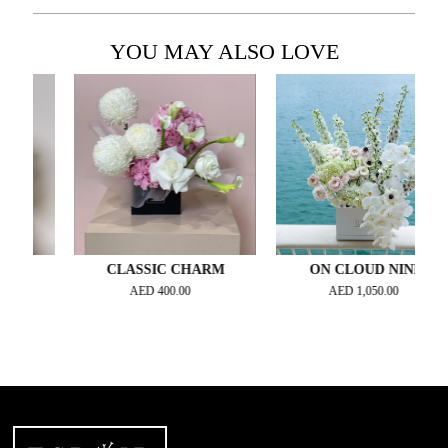
YOU MAY ALSO LOVE
M
CLASSIC CHARM
ON CLOUD NINE
AED
400.00
AED
1,050.00