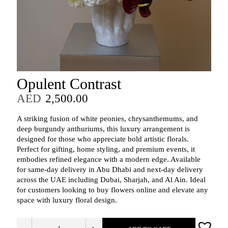
Opulent Contrast
AED
2,500.00
A striking fusion of white peonies, chrysanthemums, and
deep burgundy anthuriums, this luxury arrangement is
designed for those who appreciate bold artistic florals.
Perfect for gifting, home styling, and premium events, it
embodies refined elegance with a modern edge. Available
for same‑day delivery in Abu Dhabi and next‑day delivery
across the UAE including Dubai, Sharjah, and Al Ain. Ideal
for customers looking to buy flowers online and elevate any
space with luxury floral design.