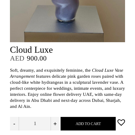
Cloud Luxe
AED
900.00
Soft, dreamy, and exquisitely feminine, the
Cloud Luxe Vase
Arrangement
features delicate pink garden roses paired with
cloud‑like white hydrangeas in a sculptural lavender vase. A
perfect centerpiece for weddings, intimate events, and luxury
interiors. Enjoy online flower delivery UAE, with same‑day
delivery in Abu Dhabi and next‑day across Dubai, Sharjah,
and Al Ain.
-
+
ADD TO CART