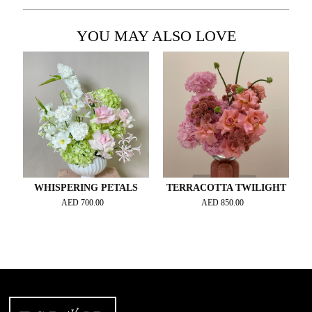
YOU MAY ALSO LOVE
WHISPERING PETALS
TERRACOTTA TWILIGHT
AED
700.00
AED
850.00