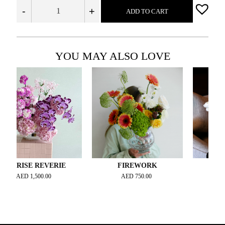
-
+
ADD TO CART
YOU MAY ALSO LOVE
SE REVERIE
FIREWORK
WHITE S
ED
1,500.00
AED
750.00
AED
1,500