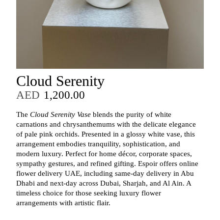
Cloud Serenity
AED
1,200.00
The
Cloud Serenity Vase
blends the purity of white
carnations and chrysanthemums with the delicate elegance
of pale pink orchids. Presented in a glossy white vase, this
arrangement embodies tranquility, sophistication, and
modern luxury. Perfect for home décor, corporate spaces,
sympathy gestures, and refined gifting. Espoir offers online
flower delivery UAE, including same‑day delivery in Abu
Dhabi and next‑day across Dubai, Sharjah, and Al Ain. A
timeless choice for those seeking luxury flower
arrangements with artistic flair.