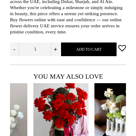
across the UAE, including Dubai, Sharjah, and Al Ain.
Whether you're celebrating a milestone or simply indulging
in beauty, this piece offers a serene yet striking presence.
Buy flowers online with ease and confidence — our online
flower delivery UAE service ensures your order arrives in
pristine condition, every time.
-
+
ADD TO CART
YOU MAY ALSO LOVE