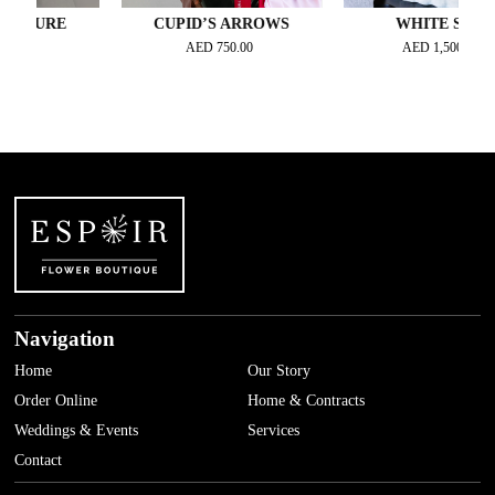
URE
CUPID’S ARROWS
WHITE STAR
AED
750.00
AED
1,500.00
Navigation
Home
Our Story
Order Online
Home & Contracts
Weddings & Events
Services
Contact