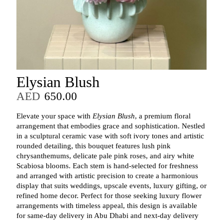
Elysian Blush
AED
650.00
Elevate your space with
Elysian Blush
, a premium floral
arrangement that embodies grace and sophistication. Nestled
in a sculptural ceramic vase with soft ivory tones and artistic
rounded detailing, this bouquet features lush pink
chrysanthemums, delicate pale pink roses, and airy white
Scabiosa blooms. Each stem is hand-selected for freshness
and arranged with artistic precision to create a harmonious
display that suits weddings, upscale events, luxury gifting, or
refined home decor. Perfect for those seeking luxury flower
arrangements with timeless appeal, this design is available
for same-day delivery in Abu Dhabi and next-day delivery