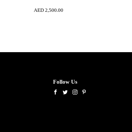
500.00
AED
4,200.00
Follow Us