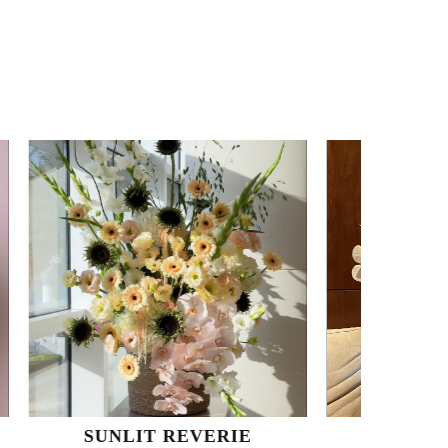
REVERIE
ORCHID DREAM