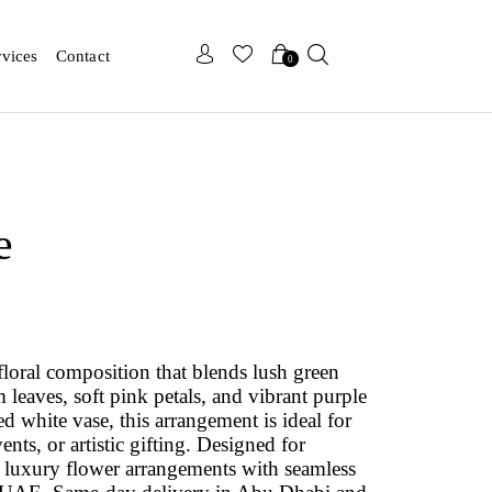
x
x
rvices
Contact
0
e
 floral composition that blends lush green
leaves, soft pink petals, and vibrant purple
ed white vase, this arrangement is ideal for
ents, or artistic gifting. Designed for
 luxury flower arrangements with seamless