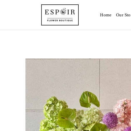
Home
Our Sto