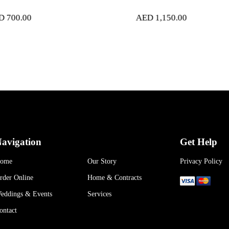
AED
1,150.00
AED
2,
avigation
Get Help
ome
Our Story
Privacy Policy
rder Online
Home & Contracts
eddings & Events
Services
ontact