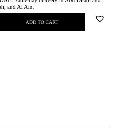
he UAE. Same-day delivery in Abu Dhabi and
ah, and Al Ain.
ADD TO CART