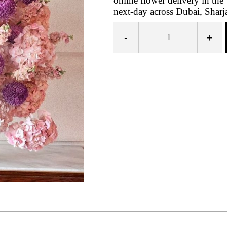
online flower delivery in t
next-day across Dubai, Sharj
-
+