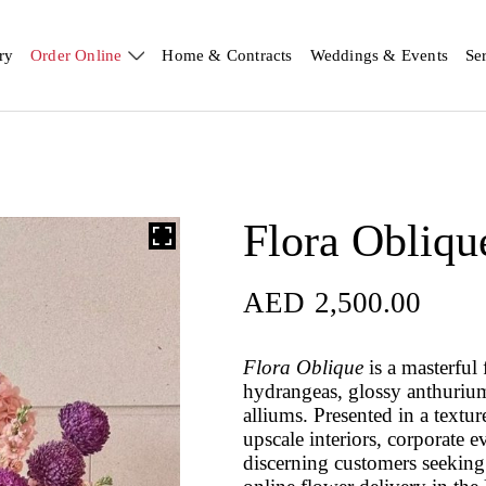
ry
Order Online
Home & Contracts
Weddings & Events
Se
Flora Obliqu
AED
2,500.00
Flora Oblique
is a masterful
hydrangeas, glossy anthurium 
alliums. Presented in a textur
upscale interiors, corporate ev
discerning customers seeking