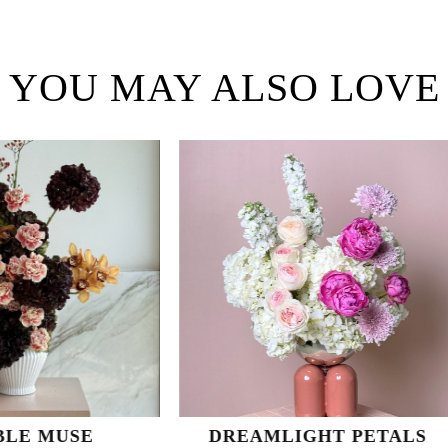
YOU MAY ALSO LOVE
DREAMLIGHT PETALS
SUNLIT 