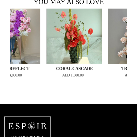
YOU MAY ALSO LOVE
REFLECT
CORAL CASCADE
TROPIC NOI
,800.00
AED
1,500.00
AED
900.00