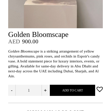
Golden Bloomscape
AED
900.00
Golden Bloomscape
is a striking arrangement of yellow
chrysanthemums, pink roses, and orchids in Espoir's candy
vase. A bold statement piece for luxury interiors, events, or
gifting. Available for same-day delivery in Abu Dhabi and
next-day across the UAE including Dubai, Sharjah, and Al
Ain.
-
+
ADD TO CART