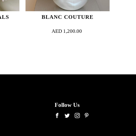
ALS
BLANC COUTURE
AED
1,200.00
Follow Us