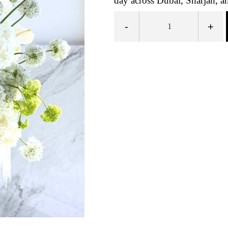
day across Dubai, Sharjah, a
-
+