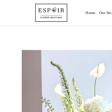
Home
Our Sto