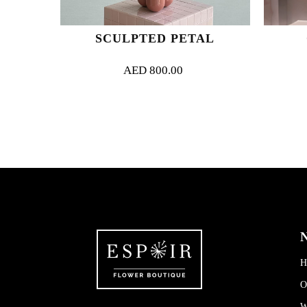
RIE
SCULPTED PETAL
AED
800.00
N
H
O
W