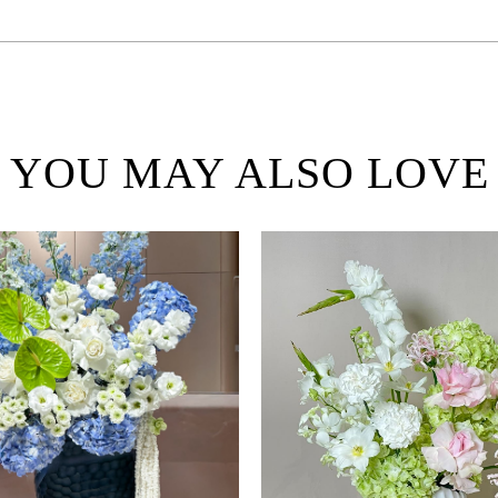
YOU MAY ALSO LOVE