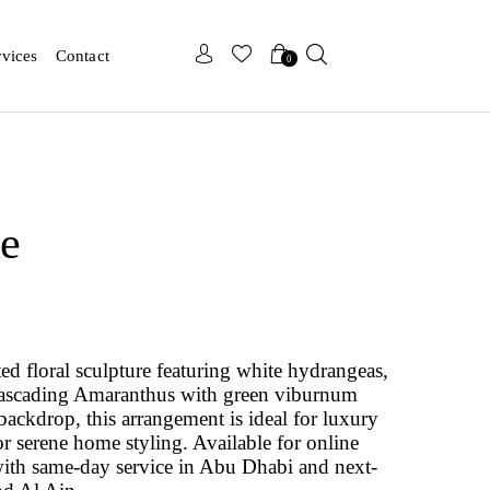
x
x
rvices
Contact
0
de
ted floral sculpture featuring white hydrangeas,
d cascading Amaranthus with green viburnum
 backdrop, this arrangement is ideal for luxury
r serene home styling. Available for online
ith same-day service in Abu Dhabi and next-