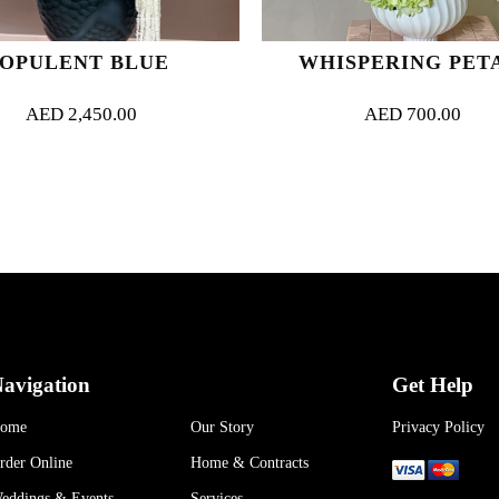
OPULENT BLUE
WHISPERING PET
AED
2,450.00
AED
700.00
avigation
Get Help
ome
Our Story
Privacy Policy
rder Online
Home & Contracts
eddings & Events
Services