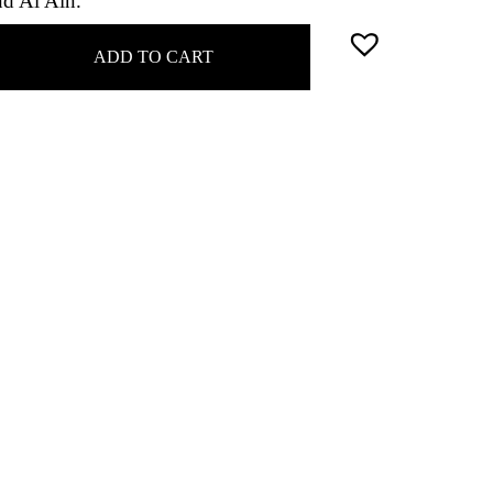
nd Al Ain.
ADD TO CART