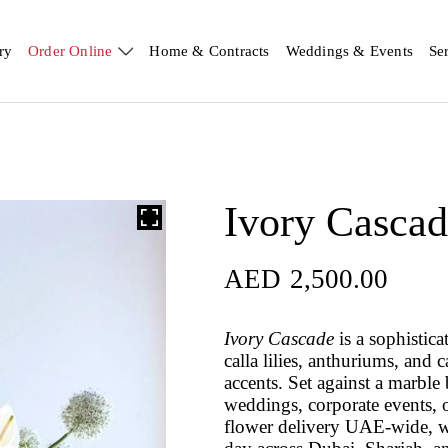
ry
Order Online
Home & Contracts
Weddings & Events
Se
Ivory Casca
AED
2,500.00
Ivory Cascade
is a sophistica
calla lilies, anthuriums, an
accents. Set against a marble
weddings, corporate events, o
flower delivery UAE-wide, w