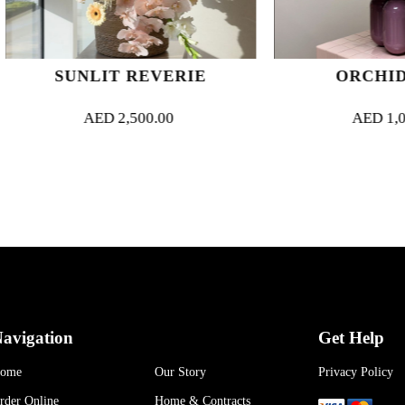
SUNLIT REVERIE
ORCHID MUS
AED
2,500.00
AED
1,000.00
avigation
Get Help
ome
Our Story
Privacy Policy
rder Online
Home & Contracts