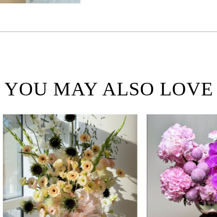
YOU MAY ALSO LOVE