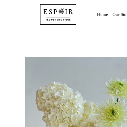
Home
Our Sto