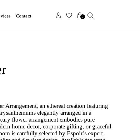
x
x
rvices
Contact
0
er
r Arrangement, an ethereal creation featuring
hrysanthemums elegantly arranged in a
uxury flower arrangement embodies pure
odern home decor, corporate gifting, or graceful
om is carefully selected by Espoir’s expert