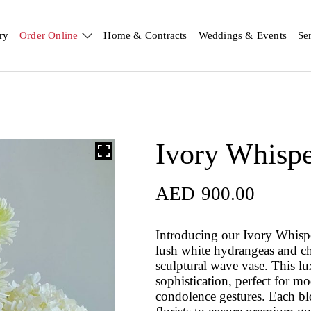
ry
Order Online
Home & Contracts
Weddings & Events
Se
Ivory Whisp
AED
900.00
Introducing our Ivory Whispe
lush white hydrangeas and c
sculptural wave vase. This l
sophistication, perfect for m
condolence gestures. Each blo