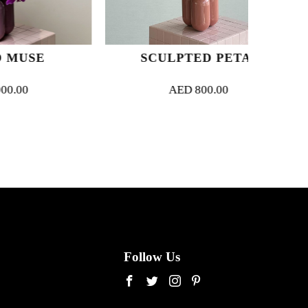
E
SCULPTED PETAL
AED
800.00
Follow Us