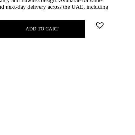
ality and flawless design. Available for same-
d next-day delivery across the UAE, including
ADD TO CART