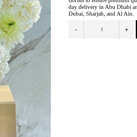
florists to ensure premium qu
day delivery in Abu Dhabi an
Dubai, Sharjah, and Al Ain.
-
+