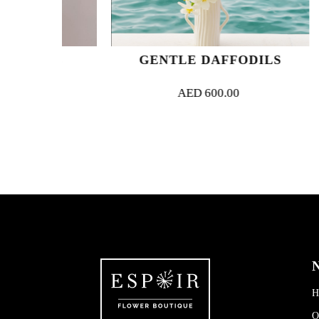
ADE
GENTLE DAFFODILS
AED
600.00
N
H
O