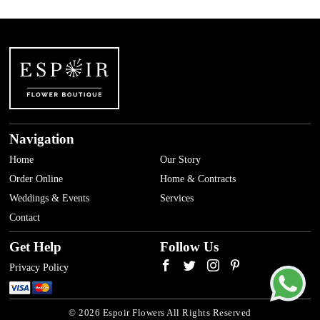
Navigation
Home
Our Story
Order Online
Home & Contracts
Weddings & Events
Services
Contact
Get Help
Follow Us
Privacy Policy
© 2026 Espoir Flowers All Rights Reserved