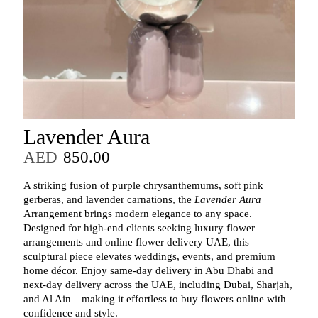
Lavender Aura
AED
850.00
A striking fusion of purple chrysanthemums, soft pink
gerberas, and lavender carnations, the
Lavender Aura
Arrangement brings modern elegance to any space.
Designed for high‑end clients seeking luxury flower
arrangements and online flower delivery UAE, this
sculptural piece elevates weddings, events, and premium
home décor. Enjoy same‑day delivery in Abu Dhabi and
next‑day delivery across the UAE, including Dubai, Sharjah,
and Al Ain—making it effortless to buy flowers online with
confidence and style.