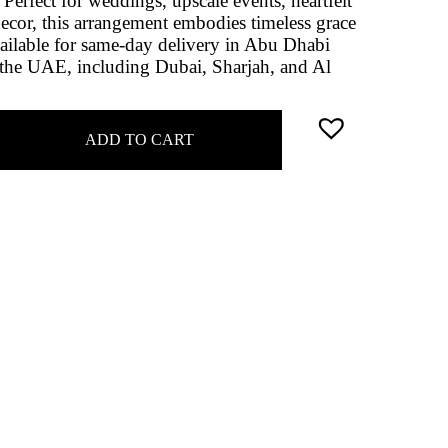
Perfect for weddings, upscale events, heartfelt
decor, this arrangement embodies timeless grace
vailable for same-day delivery in Abu Dhabi
 the UAE, including Dubai, Sharjah, and Al
ADD TO CART