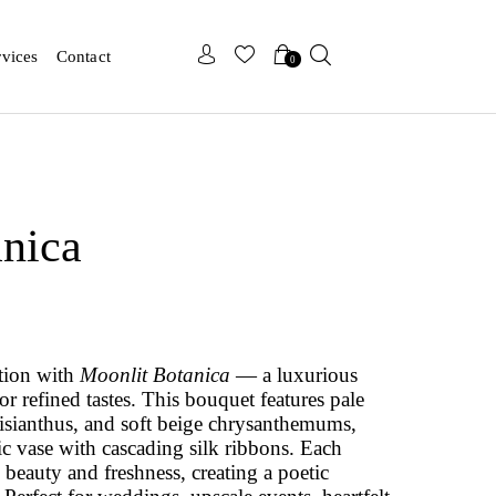
x
x
rvices
Contact
0
nica
ation with
Moonlit Botanica
— a luxurious
or refined tastes. This bouquet features pale
lisianthus, and soft beige chrysanthemums,
ic vase with cascading silk ribbons. Each
 beauty and freshness, creating a poetic