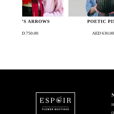
RROWS
POETIC PINK
00
AED
630.00
N
H
O