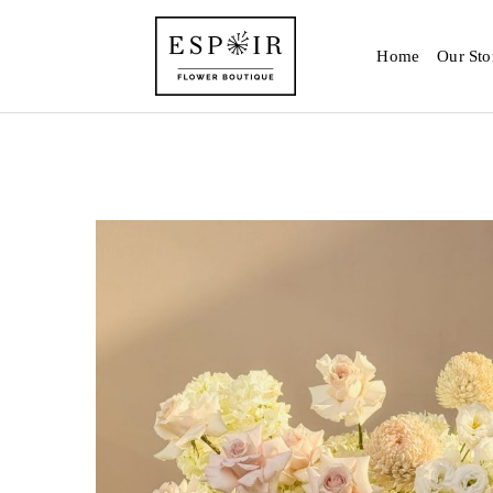
Home
Our Sto