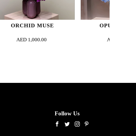
USE
OPULENT BLUE
00
AED
2,450.00
Follow Us