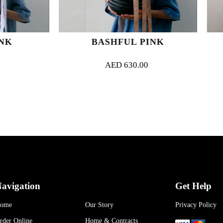
BASHFUL PINK
ORCHID M
AED
630.00
AED
1,000.
avigation
Get Help
ome
Our Story
Privacy Policy
rder Online
Home & Contracts