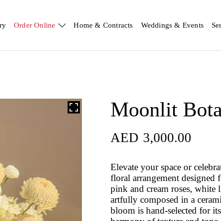
ry
Order Online
Home & Contracts
Weddings & Events
Se
Moonlit Bota
AED
3,000.00
Elevate your space or celebr
floral arrangement designed f
pink and cream roses, white 
artfully composed in a ceram
bloom is hand-selected for its