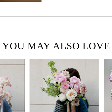
YOU MAY ALSO LOVE