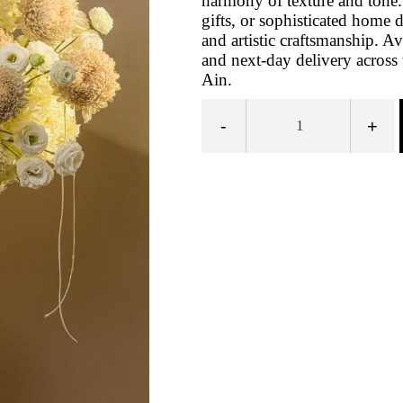
harmony of texture and tone. 
gifts, or sophisticated home 
and artistic craftsmanship. A
and next-day delivery across
Ain.
-
+