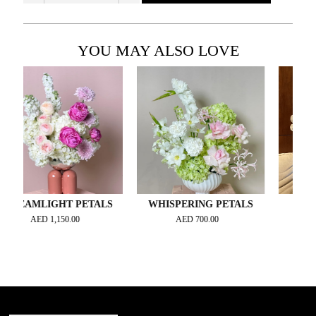
YOU MAY ALSO LOVE
MLIGHT PETALS
WHISPERING PETALS
ORCHID
AED
1,150.00
AED
700.00
AED
4,2