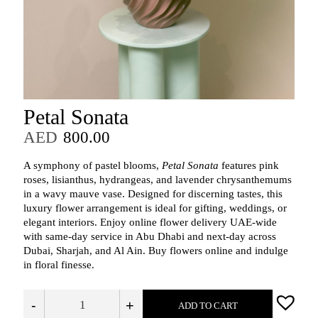
Petal Sonata
AED
800.00
A symphony of pastel blooms,
Petal Sonata
features pink
roses, lisianthus, hydrangeas, and lavender chrysanthemums
in a wavy mauve vase. Designed for discerning tastes, this
luxury flower arrangement is ideal for gifting, weddings, or
elegant interiors. Enjoy online flower delivery UAE-wide
with same-day service in Abu Dhabi and next-day across
Dubai, Sharjah, and Al Ain. Buy flowers online and indulge
in floral finesse.
-
+
ADD TO CART