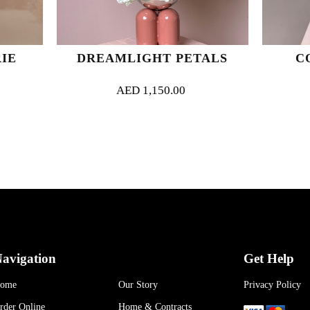
DREAMLIGHT PETALS
CORAL SERE
AED
1,150.00
AED
800.00
avigation
Get Help
ome
Our Story
Privacy Policy
rder Online
Home & Contracts