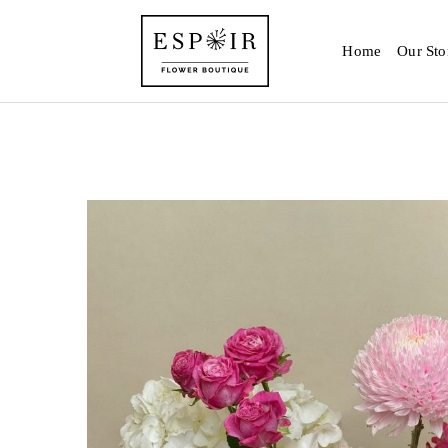
Home
Our Sto