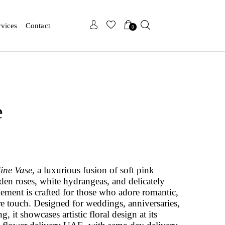
x
x
rvices
Contact
0
e
line Vase
, a luxurious fusion of soft pink
en roses, white hydrangeas, and delicately
ement is crafted for those who adore romantic,
re touch. Designed for weddings, anniversaries,
, it showcases artistic floral design at its