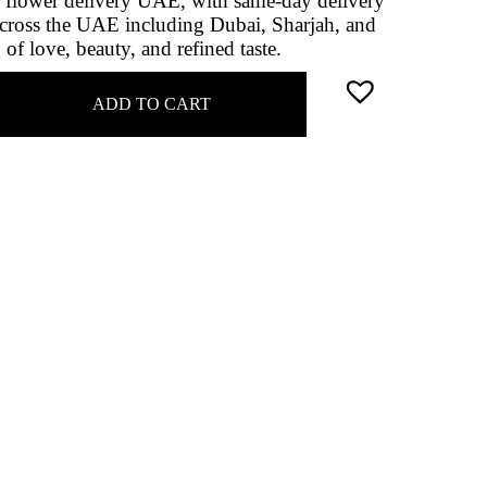
ne flower delivery UAE, with same‑day delivery
cross the UAE including Dubai, Sharjah, and
of love, beauty, and refined taste.
ADD TO CART