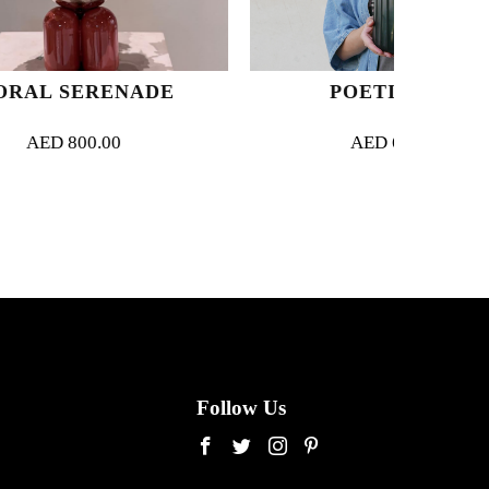
NADE
POETIC PINK
AED
630.00
Follow Us