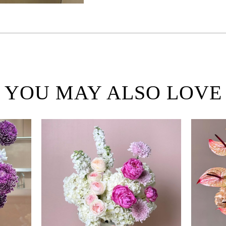
YOU MAY ALSO LOVE