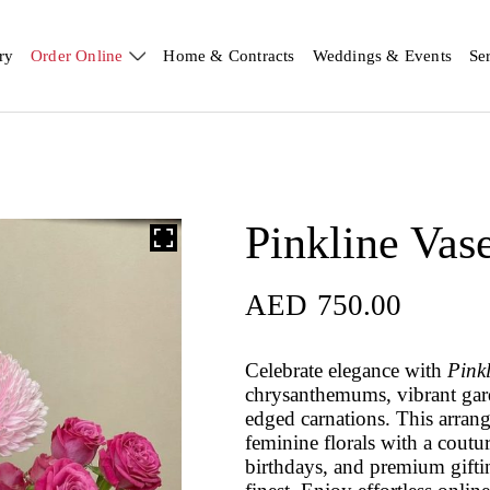
ry
Order Online
Home & Contracts
Weddings & Events
Se
Pinkline Vas
AED
750.00
Celebrate elegance with
Pink
chrysanthemums, vibrant gard
edged carnations. This arrang
feminine florals with a coutu
birthdays, and premium gifting