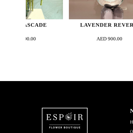
CADE
LAVENDER REVERIE
0
AED
900.00
N
H
O