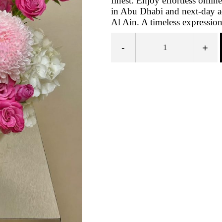
finest. Enjoy effortless onli
in Abu Dhabi and next‑day a
Al Ain. A timeless expression 
-
+