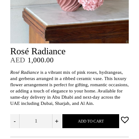
Rosé Radiance
AED
1,000.00
Rosé Radiance
is a vibrant mix of pink roses, hydrangeas,
and gerberas arranged in a ribbed ceramic vase. This luxury
flower arrangement is perfect for gifting, romantic occasions,
or adding a touch of elegance to your home. Available for
same-day delivery in Abu Dhabi and next-day across the
UAE including Dubai, Sharjah, and Al Ain.
-
+
ADD TO CART