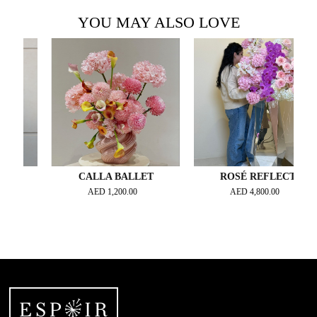
YOU MAY ALSO LOVE
CALLA BALLET
ROSÉ REFLECT
AED
1,200.00
AED
4,800.00