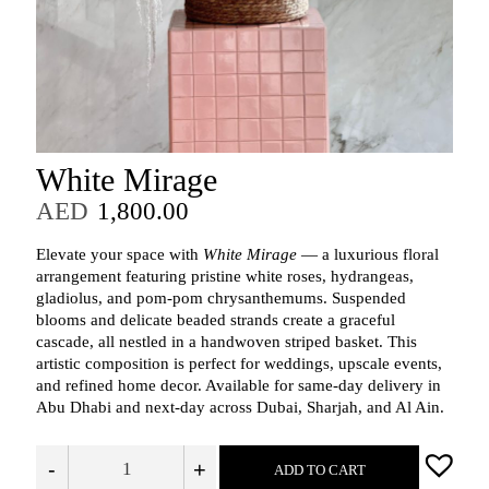
White Mirage
AED
1,800.00
Elevate your space with
White Mirage
— a luxurious floral
arrangement featuring pristine white roses, hydrangeas,
gladiolus, and pom-pom chrysanthemums. Suspended
blooms and delicate beaded strands create a graceful
cascade, all nestled in a handwoven striped basket. This
artistic composition is perfect for weddings, upscale events,
and refined home decor. Available for same-day delivery in
Abu Dhabi and next-day across Dubai, Sharjah, and Al Ain.
-
+
ADD TO CART