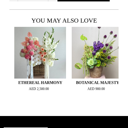
YOU MAY ALSO LOVE
ETHEREAL HARMONY
BOTANICAL MAJESTY
AED
2,500.00
AED
900.00