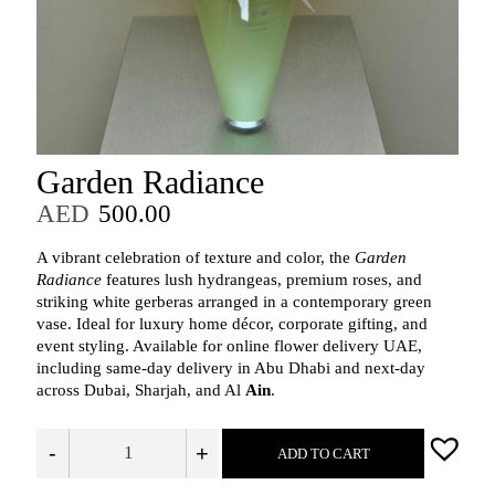
Garden Radiance
AED
500.00
A vibrant celebration of texture and color, the
Garden
Radiance
features lush hydrangeas, premium roses, and
striking white gerberas arranged in a contemporary green
vase. Ideal for luxury home décor, corporate gifting, and
event styling. Available for online flower delivery UAE,
including same‑day delivery in Abu Dhabi and next‑day
across Dubai, Sharjah, and Al
Ain
.
-
+
ADD TO CART