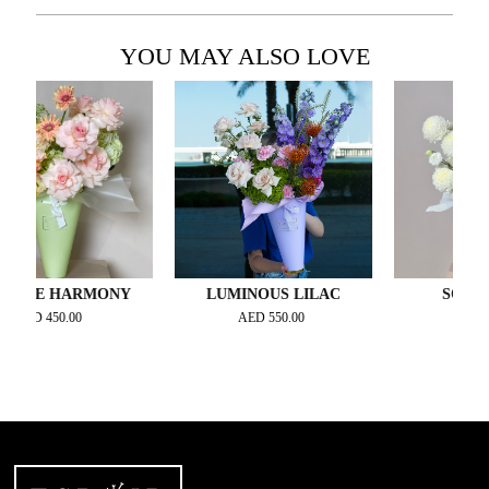
YOU MAY ALSO LOVE
E HARMONY
LUMINOUS LILAC
SOFT BLO
D
450.00
AED
550.00
AED
500.00