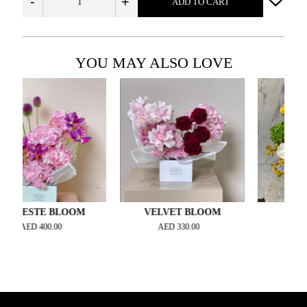
-
+
ADD TO CART
YOU MAY ALSO LOVE
STE BLOOM
VELVET BLOOM
OH LA L
ED
400.00
AED
330.00
AED
450.0