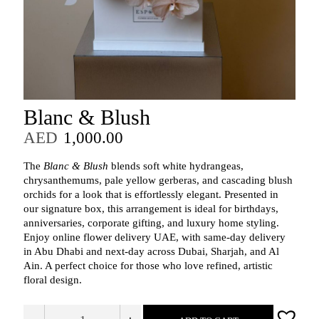
Blanc & Blush
AED
1,000.00
The
Blanc & Blush
blends soft white hydrangeas,
chrysanthemums, pale yellow gerberas, and cascading blush
orchids for a look that is effortlessly elegant. Presented in
our signature box, this arrangement is ideal for birthdays,
anniversaries, corporate gifting, and luxury home styling.
Enjoy online flower delivery UAE, with same‑day delivery
in Abu Dhabi and next‑day across Dubai, Sharjah, and Al
Ain. A perfect choice for those who love refined, artistic
floral design.