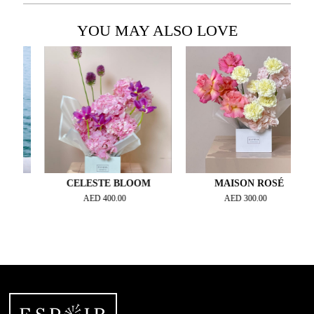
YOU MAY ALSO LOVE
Y
CELESTE BLOOM
MAISON ROSÉ
AED
400.00
AED
300.00