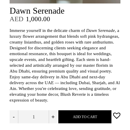
Dawn Serenade
AED
1,000.00
Immerse yourself in the delicate charm of
Dawn Serenade
, a
luxury flower arrangement that blends soft pink hydrangeas,
creamy lisianthus, and golden roses with rare anthuriums.
Designed for discerning clients seeking elegance and
emotional resonance, this bouquet is ideal for weddings,
upscale events, and heartfelt gifting. Each stem is hand-
selected and artistically arranged by our master florists in
Abu Dhabi, ensuring premium quality and visual poetry.
Enjoy same-day delivery in Abu Dhabi and next-day
delivery across the UAE — including Dubai, Sharjah, and Al
Ain. Whether you're celebrating love, sending gratitude, or
elevating your home decor, Blush Reverie is a timeless
expression of beauty.
-
+
ADD TO CART