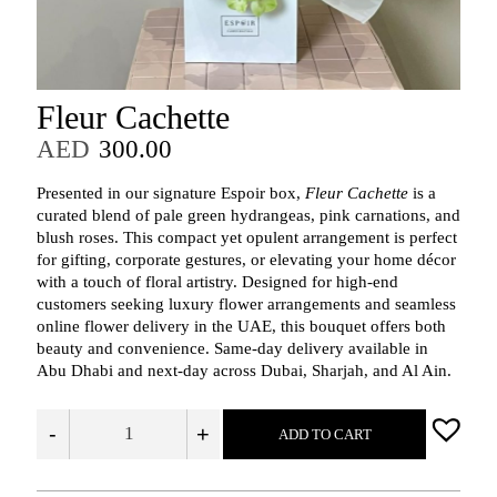
Fleur Cachette
AED
300.00
Presented in our signature Espoir box,
Fleur Cachette
is a
curated blend of pale green hydrangeas, pink carnations, and
blush roses. This compact yet opulent arrangement is perfect
for gifting, corporate gestures, or elevating your home décor
with a touch of floral artistry. Designed for high-end
customers seeking luxury flower arrangements and seamless
online flower delivery in the UAE, this bouquet offers both
beauty and convenience. Same-day delivery available in
Abu Dhabi and next-day across Dubai, Sharjah, and Al Ain.
-
+
ADD TO CART