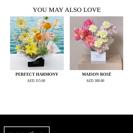
YOU MAY ALSO LOVE
PERFECT HARMONY
MAISON ROSÉ
AED
315.00
AED
300.00