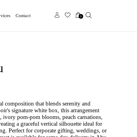
x
x
rvices
Contact
0
u
ral composition that blends serenity and
poir's signature white box, this arrangement
s, ivory pom-pom blooms, peach carnations,
ting a graceful vertical silhouette ideal for
g. Perfect for corporate gifting, weddings, or