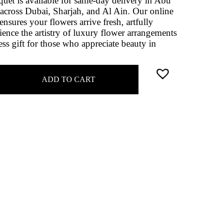
uquet is available for same-day delivery in Abu
across Dubai, Sharjah, and Al Ain. Our online
nsures your flowers arrive fresh, artfully
ence the artistry of luxury flower arrangements
ss gift for those who appreciate beauty in
ADD TO CART