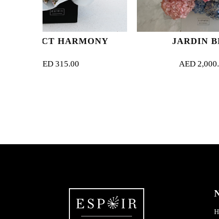
ARMONY
JARDIN BLEU
.00
AED
2,000.00
N
H