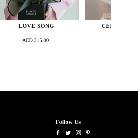
ONG
CELESTE BLOOM
00
AED
400.00
Follow Us