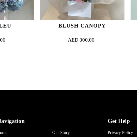
BLUSH CANOPY
LOVE S
AED
300.00
AED
315.
avigation
Get Help
ome
Our Story
Privacy Policy