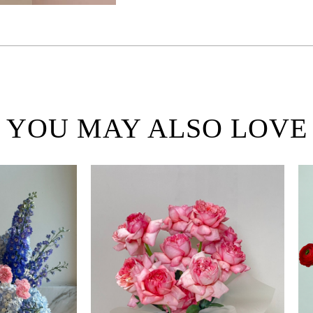
YOU MAY ALSO LOVE