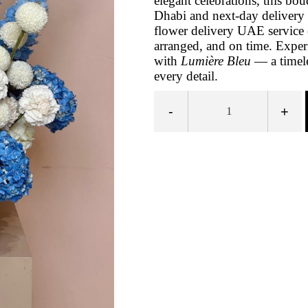
elegant celebrations, this bo
Dhabi and next-day delivery 
flower delivery UAE service e
arranged, and on time. Experi
with
Lumière Bleu
— a timele
every detail.
-
+