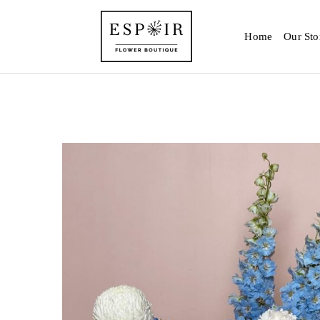
Home
Our Sto