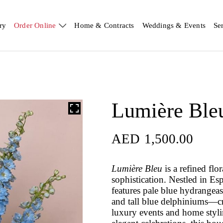
ry
Order Online
Home & Contracts
Weddings & Events
Se
Lumière Ble
AED
1,500.00
Lumière Bleu
is a refined flo
sophistication. Nestled in Es
features pale blue hydrangea
and tall blue delphiniums—crea
luxury events and home stylin