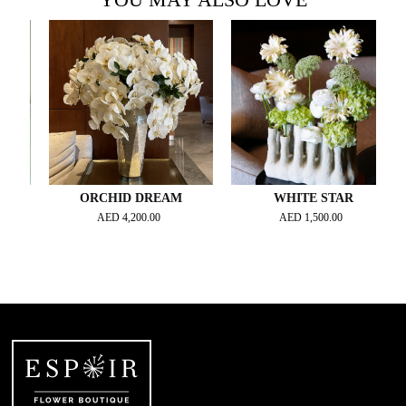
ORCHID DREAM
WHITE STAR
AED
4,200.00
AED
1,500.00