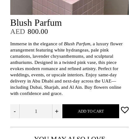
Blush Parfum
AED
800.00
Immerse in the elegance of
Blush Parfum
, a luxury flower
arrangement featuring white hydrangeas, pale pink
carnations, lavender chrysanthemums, and sculptural
anthuriums. Designed in a twisted pink vase, this piece
evokes modern romance and refined artistry. Perfect for
weddings, events, or upscale interiors. Enjoy same-day
delivery in Abu Dhabi and next-day across the UAE—
including Dubai, Sharjah, and Al Ain. Buy flowers online
with confidence and grace.
-
+
ADD TO CART
YOU MAY ALSO LOVE