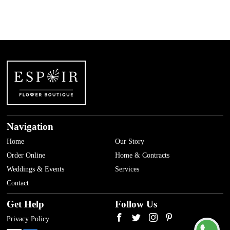
Navigation
Home
Our Story
Order Online
Home & Contracts
Weddings & Events
Services
Contact
Get Help
Follow Us
Privacy Policy