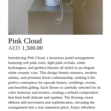
Pink Cloud
AED
1,500.00
Introducing
Pink Cloud
, a luxurious pastel arrangement
featuring soft pink roses, light pink orchids, white
hydrangeas, and gerbera blooms all styled in an elegant
white ceramic vase. This design blends romance, modern
artistry, and premium floral craftsmanship, making it the
perfect centerpiece for upscale homes, weddings, events,
and heartfelt gifting. Each flower is carefully selected for its
color harmony and texture, creating a refined composition
that feels both delicate and opulent. The flowing cream
ribbons add movement and sophistication, elevating the
arrangement into a true statement piece. Enjoy effortless