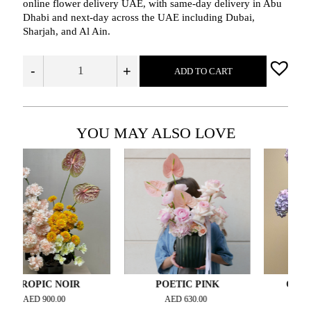
online flower delivery UAE, with same‑day delivery in Abu
Dhabi and next‑day across the UAE including Dubai,
Sharjah, and Al Ain.
-
+
ADD TO CART
YOU MAY ALSO LOVE
PIC NOIR
POETIC PINK
ORCHID SO
ED
900.00
AED
630.00
AED
2,500.