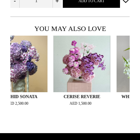
-
+
ADD TO CART
YOU MAY ALSO LOVE
ID SONATA
CERISE REVERIE
WHISPERING 
D
2,500.00
AED
1,500.00
AED
700.00