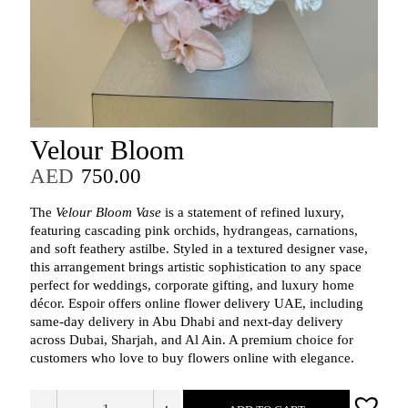
Velour Bloom
AED
750.00
The
Velour Bloom Vase
is a statement of refined luxury,
featuring cascading pink orchids, hydrangeas, carnations,
and soft feathery astilbe. Styled in a textured designer vase,
this arrangement brings artistic sophistication to any space
perfect for weddings, corporate gifting, and luxury home
décor. Espoir offers online flower delivery UAE, including
same‑day delivery in Abu Dhabi and next‑day delivery
across Dubai, Sharjah, and Al Ain. A premium choice for
customers who love to buy flowers online with elegance.