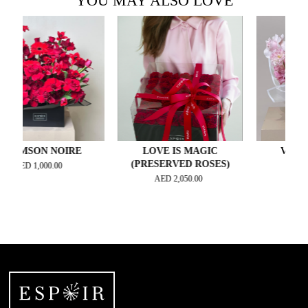
YOU MAY ALSO LOVE
SON NOIRE
LOVE IS MAGIC
VELVET BL
(PRESERVED ROSES)
D
1,000.00
AED
330.00
AED
2,050.00