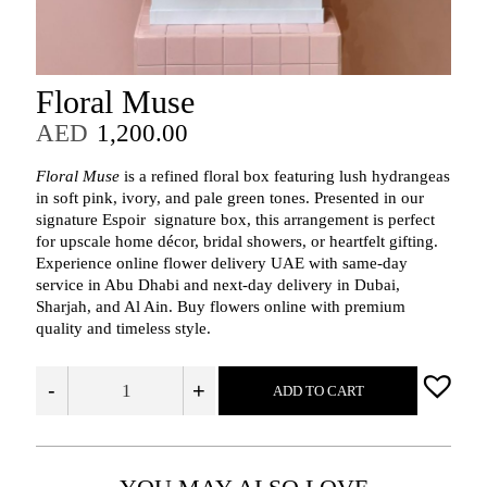
Floral Muse
AED
1,200.00
Floral Muse
is a refined floral box featuring lush hydrangeas
in soft pink, ivory, and pale green tones. Presented in our
signature Espoir signature box, this arrangement is perfect
for upscale home décor, bridal showers, or heartfelt gifting.
Experience online flower delivery UAE with same-day
service in Abu Dhabi and next-day delivery in Dubai,
Sharjah, and Al Ain. Buy flowers online with premium
quality and timeless style.
-
+
ADD TO CART