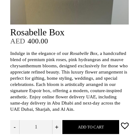
Rosabelle Box
AED
400.00
Indulge in the elegance of our
Rosabelle Box
, a handcrafted
blend of premium pink roses, pink hydrangeas and mauve
chrysanthemum blooms, designed exclusively for those who
appreciate refined beauty. This luxury flower arrangement is
perfect for gifting, home styling, weddings, and special
celebrations. Each bloom is artistically arranged in our
signature Espoir box, offering a modern, couture-inspired
aesthetic. Enjoy online flower delivery UAE, including
same-day delivery in Abu Dhabi and next-day across the
UAE Dubai, Sharjah, and Al Ain.
-
+
ADD TO CART