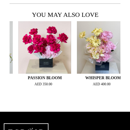
YOU MAY ALSO LOVE
E
PASSION BLOOM
WHISPER BLOOM
AED
350.00
AED
400.00