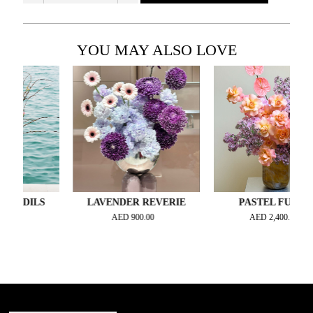
YOU MAY ALSO LOVE
ODILS
LAVENDER REVERIE
PASTEL FUSION
AED
900.00
AED
2,400.00