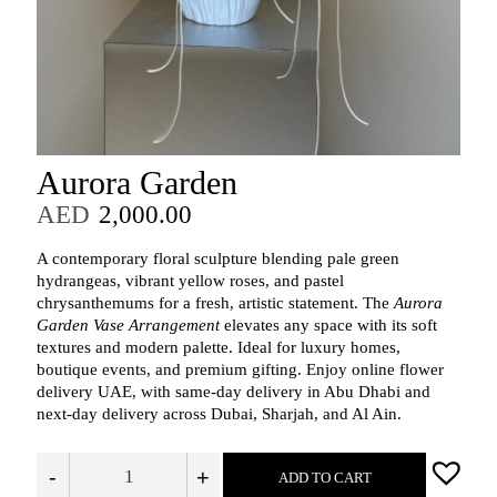
Aurora Garden
AED
2,000.00
A contemporary floral sculpture blending pale green
hydrangeas, vibrant yellow roses, and pastel
chrysanthemums for a fresh, artistic statement. The
Aurora
Garden Vase Arrangement
elevates any space with its soft
textures and modern palette. Ideal for luxury homes,
boutique events, and premium gifting. Enjoy online flower
delivery UAE, with same‑day delivery in Abu Dhabi and
next‑day delivery across Dubai, Sharjah, and Al Ain.
-
+
ADD TO CART