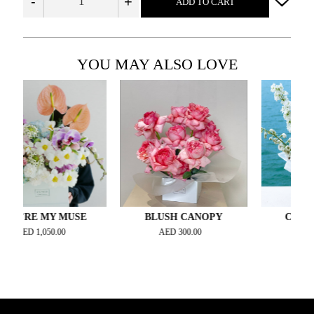
-
+
ADD TO CART
YOU MAY ALSO LOVE
RE MY MUSE
BLUSH CANOPY
CREAMY W
ED
1,050.00
AED
300.00
AED
315.0