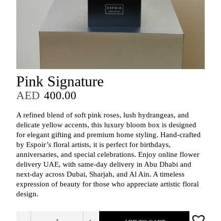
Pink Signature
AED
400.00
A refined blend of soft pink roses, lush hydrangeas, and
delicate yellow accents, this luxury bloom box is designed
for elegant gifting and premium home styling. Hand‑crafted
by Espoir’s floral artists, it is perfect for birthdays,
anniversaries, and special celebrations. Enjoy online flower
delivery UAE, with same‑day delivery in Abu Dhabi and
next‑day across Dubai, Sharjah, and Al Ain. A timeless
expression of beauty for those who appreciate artistic floral
design.