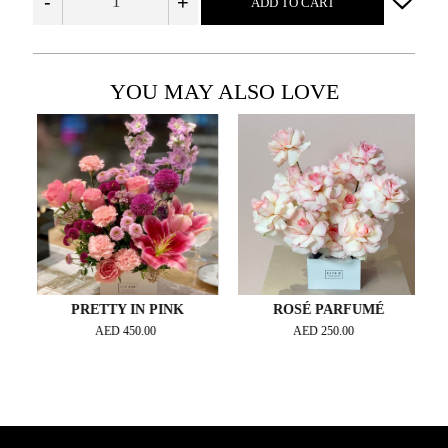
-
+
ADD TO CART
YOU MAY ALSO LOVE
PRETTY IN PINK
ROSÉ PARFUMÉ
AED
450.00
AED
250.00