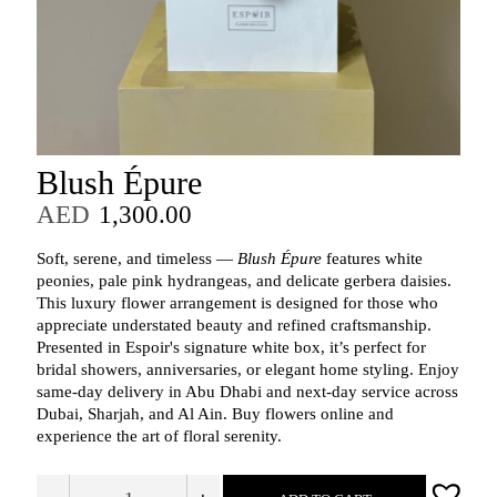
Blush Épure
AED
1,300.00
Soft, serene, and timeless —
Blush Épure
features white
peonies, pale pink hydrangeas, and delicate gerbera daisies.
This luxury flower arrangement is designed for those who
appreciate understated beauty and refined craftsmanship.
Presented in Espoir's signature white box, it’s perfect for
bridal showers, anniversaries, or elegant home styling. Enjoy
same-day delivery in Abu Dhabi and next-day service across
Dubai, Sharjah, and Al Ain. Buy flowers online and
experience the art of floral serenity.