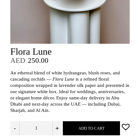
Flora Lune
AED
250.00
An ethereal blend of white hydrangeas, blush roses, and
cascading orchids —
Flora Lune
is a refined floral
composition wrapped in lavender silk paper and presented in
our signature white box. Ideal for weddings, anniversaries,
or elegant home décor. Enjoy same-day delivery in Abu
Dhabi and next-day across the UAE — including Dubai,
Sharjah, and Al Ain.
-
+
ADD TO CART