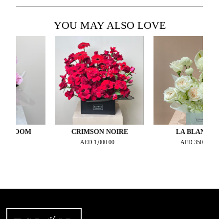
YOU MAY ALSO LOVE
LOOM
CRIMSON NOIRE
LA BLANCHE
AED
1,000.00
AED
350.00